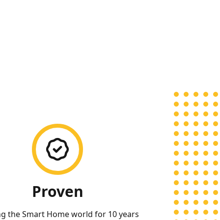
Proven
ng the Smart Home world for 10 years