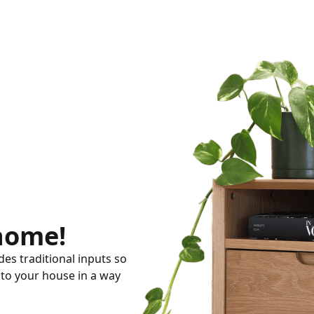
 home!
es traditional inputs so
nto your house in a way