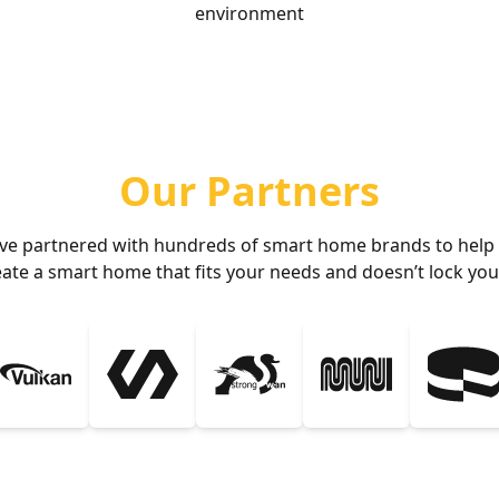
environment
Our Partners
ve partnered with hundreds of smart home brands to help
eate a smart home that fits your needs and doesn’t lock you 