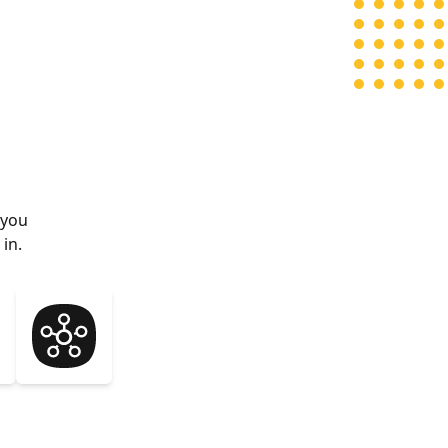
 you
in.