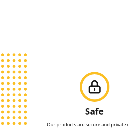
Our Qualities
Safe
Our products are secure and private 