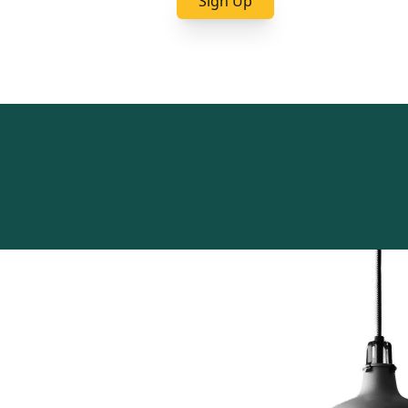
Sign Up