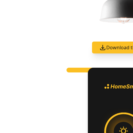
Download t