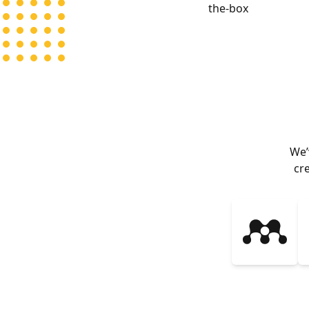
the-box
We’
cr