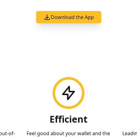
Download the App
Efficient
out-of-
Feel good about your wallet and the
Leadi