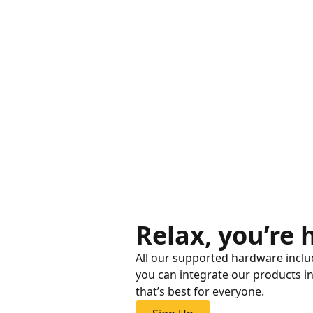
Relax, you’re
All our supported hardware includ
you can integrate our products i
that’s best for everyone.