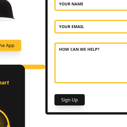
YOUR NAME
YOUR EMAIL
he App
HOW CAN WE HELP?
Sign Up