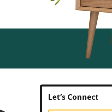
Let’s Connect