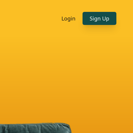
Login
Sign Up