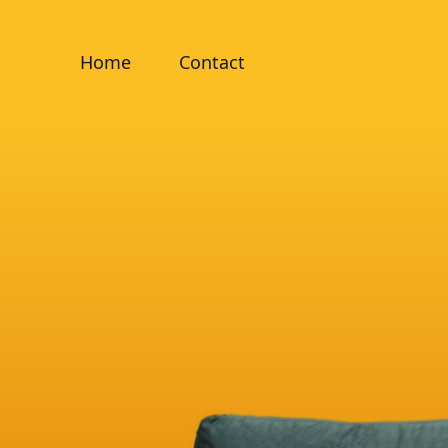
Home
Contact