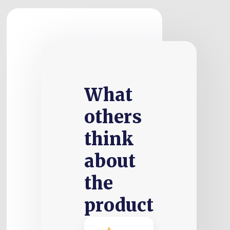
What
others
think
about
the
product