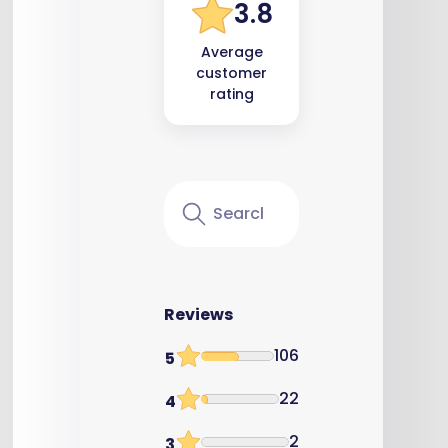
3.8
Average
customer
rating
Reviews
106
5
22
4
2
3